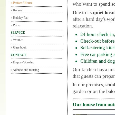
»
Preface / House
who want to spend so
»
Rooms
Due to its
quiet loca
»
Holiday flat
after a hard day's wo
relaxation.
»
Prices
SERVICE
24 hour check-in,
»
Weather
Check-out before
Self-catering kit
»
Guestbook
Free car parking s
CONTACT
Children and dog
»
Enquiry/Booking
Our kitchen has a mic
»
Address and routeing
that guests can prepar
In our premises,
smo
garden or on the balc
Our house from out