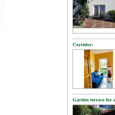
Corridor:
Garden terrace for a