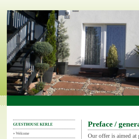
Preface / gener
GUESTHOUSE KERLE
»
Welcome
Our offer is aimed at 