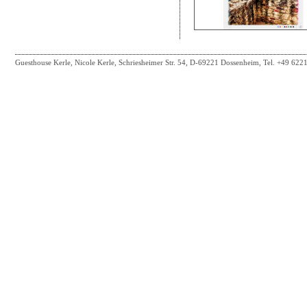
Guesthouse Kerle, Nicole Kerle, Schriesheimer Str. 54, D-69221 Dossenheim, Tel. +49 62