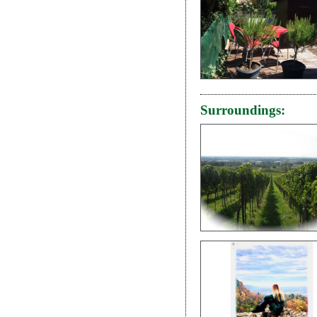
Surroundings: