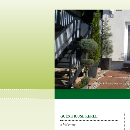
GUESTHOUSE KERLE
»
Welcome