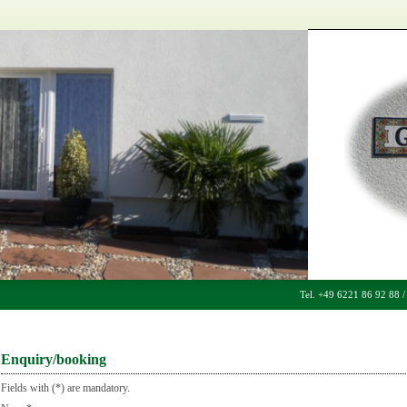
Tel. +49 6221 86 92 88 
Enquiry/booking
Fields with (*) are mandatory.