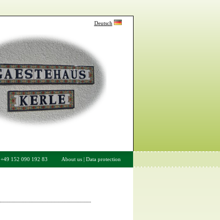
Deutsch
/ +49 152 090 192 83
About us
|
Data protection