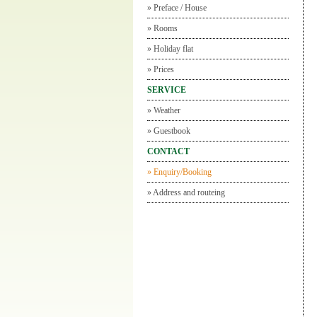
»
Preface / House
»
Rooms
»
Holiday flat
»
Prices
SERVICE
»
Weather
»
Guestbook
CONTACT
»
Enquiry/Booking
»
Address and routeing