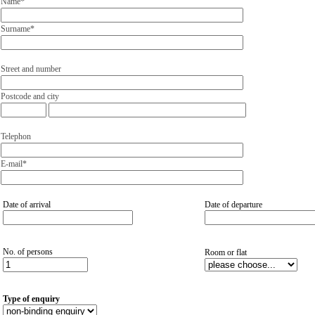
Name*
Surname*
Street and number
Postcode and city
Telephon
E-mail*
Date of arrival
Date of departure
No. of persons
Room or flat
Type of enquiry